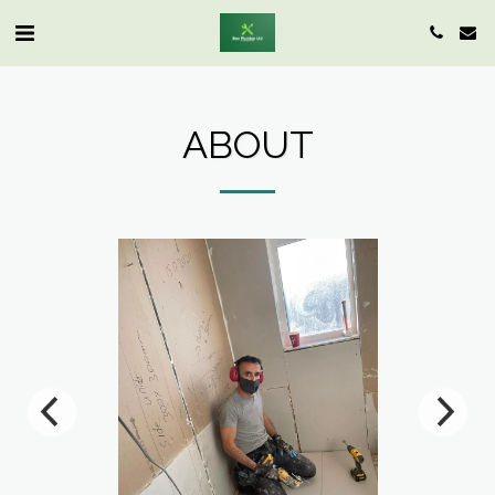
ABOUT