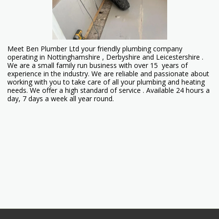
Meet Ben Plumber Ltd your friendly plumbing company
operating in Nottinghamshire , Derbyshire and Leicestershire .
We are a small family run business with over 15 years of
experience in the industry. We are reliable and passionate about
working with you to take care of all your plumbing and heating
needs. We offer a high standard of service . Available 24 hours a
day, 7 days a week all year round.