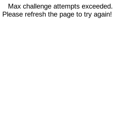
Max challenge attempts exceeded.
Please refresh the page to try again!